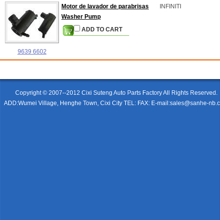
Motor de lavador de parabrisas
INFINITI
Washer Pump
ADD TO CART
9639 6602
Copyright © 2007--2012 Cixi Suteng Auto Parts Factory All Rights Reserved.
ADD:Wumei Village, Henghe Town, Cixi City TEL: FAX: E-mail:sales@sanhe-nb.