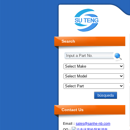
Search
Input a Part No.
Contact Us
Email：
sales@sanhe-nb.com
QQ：