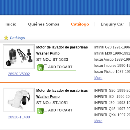
Inicio
Quiénes Somos
Catálogo
Enquiry Car
Catálogo
Motor de lavador de parabrisas
Infiniti
G20 1991-199
Washer Pump
Infiniti
M30 1990-199
ST NO.: ST-1023
Isuzu
Amigo 1989-19
Isuzu
Impulse 1990-1
ADD TO CART
Isuzu
Pickup 1987-19
28920-V5002
More
...
Motor de lavador de parabrisas
INFINITI
G20 1999-2
Washer Pump
INFINITI
I30 1996-20
ST NO.: ST-1051
INFINITI
J30 1993-1
INFINITI
Q45 1997-2
ADD TO CART
INFINITI
QX4 1997-2
28920-1E400
More
...