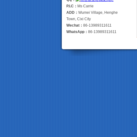
P.I.C：
Ms Carrie
ADD：
Wumei Village, Henghe
Town, Cixi City
Wechat：
86-13989311611
WhatsApp：
86-13989311611