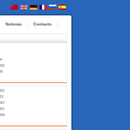
Noticias
Contacto
6
2
94
992
95
001
01
997
001
000